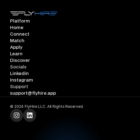
Platform
Home
Connect
Match
Apply
Learn
Discover
Socials
Linkedin
Instagram
Support
support@flyhire.app
©
2024
FlyHire
LLC. All Rights Reserved.