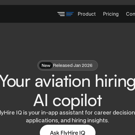
Product
Pricing
Con
New
Released Jan 2026
Your aviation hirin
AI copilot
lyHire IQ is your in-app assistant for career decision
applications, and hiring insights.
Ask FlyHire IQ