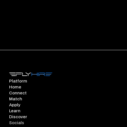
Platform
Home
Connect
Match
Apply
Learn
Discover
Socials