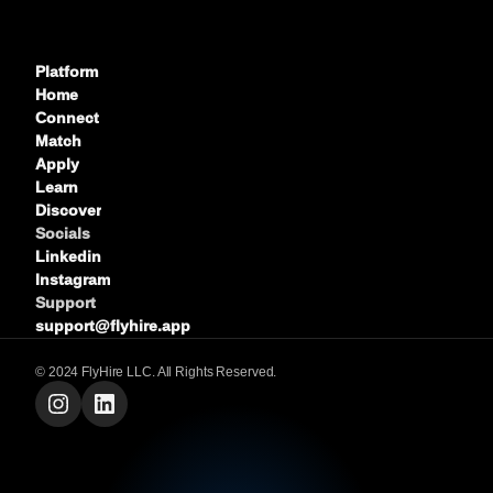
Platform
Home
Connect
Match
Apply
Learn
Discover
Socials
Linkedin
Instagram
Support
support@flyhire.app
©
2024
FlyHire
LLC. All Rights Reserved.