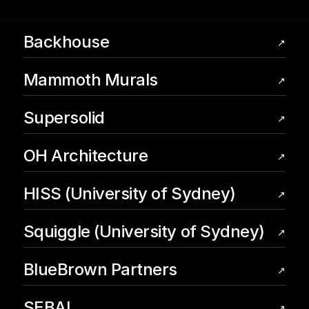
Backhouse
↗
Mammoth Murals
↗
Supersolid
↗
OH Architecture
↗
HISS (University of Sydney)
↗
Squiggle (University of Sydney)
↗
BlueBrown Partners
↗
SEBAI
↗